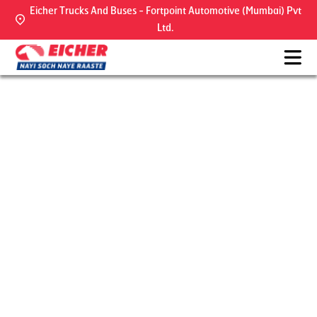
Eicher Trucks And Buses - Fortpoint Automotive (Mumbai) Pvt
Ltd.