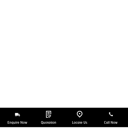
Enquire Now
Quotation
Locate Us
Call Now