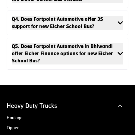
Q4. Does Fortpoint Automotive offer 3S
support for new Eicher School Bus?
Q5. Does Fortpoint Automotive in Bhiwandi
offer Eicher Finance options for new Eicher
School Bus?
Heavy Duty Trucks
Haulage
Tipper