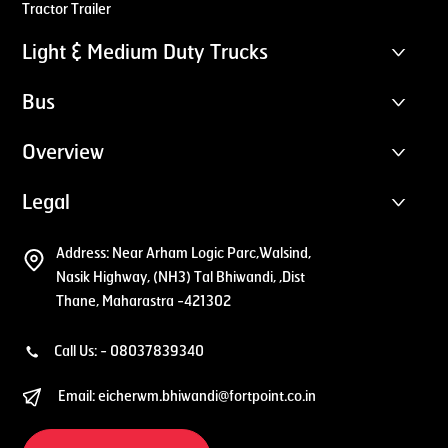
Tractor Trailer
Light & Medium Duty Trucks
Bus
Overview
Legal
Address:
Near Arham Logic Parc,Walsind,
Nasik Highway, (NH3) Tal Bhiwandi, ,Dist
Thane, Maharastra -421302
Call Us: -
08037839340
Email:
eicherwm.bhiwandi@fortpoint.co.in