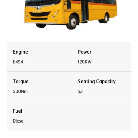
Engine
Power
E494
120KW
Torque
Seating Capacity
500Nm
52
Fuel
Diesel