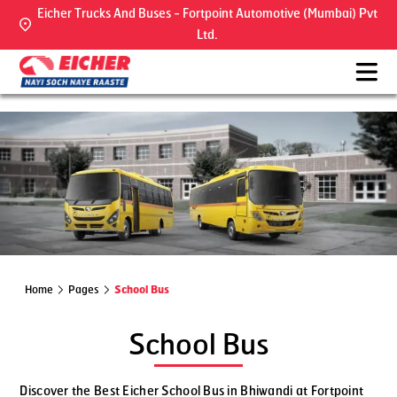
Eicher Trucks And Buses - Fortpoint Automotive (Mumbai) Pvt
Ltd.
Home
Pages
School Bus
School Bus
Discover the Best Eicher School Bus in Bhiwandi at Fortpoint