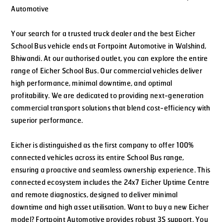
Automotive
Your search for a trusted truck dealer and the best Eicher
School Bus vehicle ends at Fortpoint Automotive in Walshind,
Bhiwandi. At our authorised outlet, you can explore the entire
range of Eicher School Bus. Our commercial vehicles deliver
high performance, minimal downtime, and optimal
profitability. We are dedicated to providing next-generation
commercial transport solutions that blend cost-efficiency with
superior performance.
Eicher is distinguished as the first company to offer 100%
connected vehicles across its entire School Bus range,
ensuring a proactive and seamless ownership experience. This
connected ecosystem includes the 24x7 Eicher Uptime Centre
and remote diagnostics, designed to deliver minimal
downtime and high asset utilisation. Want to buy a new Eicher
model? Fortpoint Automotive provides robust 3S support. You