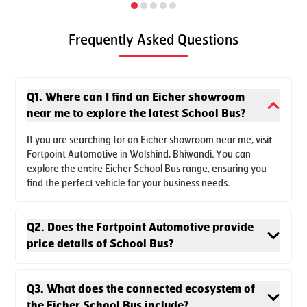
Frequently Asked Questions
Q1. Where can I find an Eicher showroom
near me to explore the latest School Bus?
The new Skyline Pro Next School 3011 L is designed to
If you are searching for an Eicher showroom near me, visit
Fortpoint Automotive in Walshind, Bhiwandi. You can
provide class leading performance with better comfort and
explore the entire Eicher School Bus range, ensuring you
dynamic seating options. The premium 3011 School bus is
find the perfect vehicle for your business needs.
built on the reliable 3000 series platform.
Q2. Does the Fortpoint Automotive provide
Enquire Now
Download Brochure
price details of School Bus?
Q3. What does the connected ecosystem of
the Eicher School Bus include?