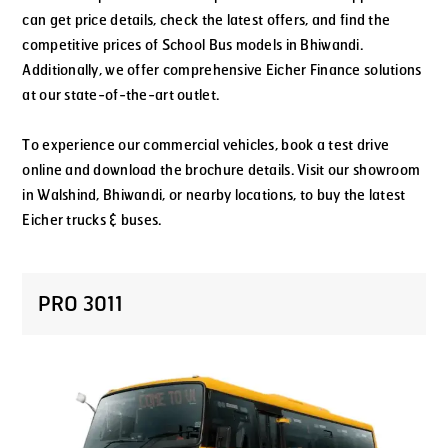
can get price details, check the latest offers, and find the
competitive prices of School Bus models in Bhiwandi.
Additionally, we offer comprehensive Eicher Finance solutions
at our state-of-the-art outlet.
To experience our commercial vehicles, book a test drive
online and download the brochure details. Visit our showroom
in Walshind, Bhiwandi, or nearby locations, to buy the latest
Eicher trucks & buses.
PRO 3011